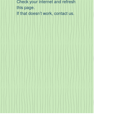
Check your internet and refresh
this page.
If that doesn’t work, contact us.