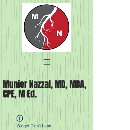
Munier Nazzal, MD, MBA,
CPE, M Ed.
Widget Didn’t Load