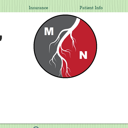
Insurance
Patient Info
,