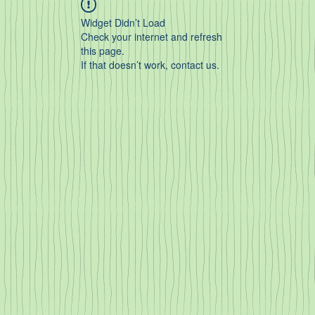
Widget Didn’t Load
Check your internet and refresh
this page.
If that doesn’t work, contact us.