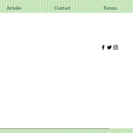
Articles
Contact
Forum