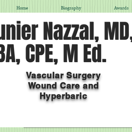
Home
Biography
Awards
nier Nazzal, MD
A, CPE, M Ed.
Vascular Surgery
Wound Care and
Hyperbaric