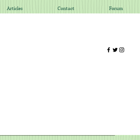
Articles
Contact
Forum