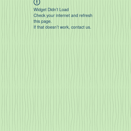
Widget Didn’t Load
Check your internet and refresh
this page.
If that doesn’t work, contact us.