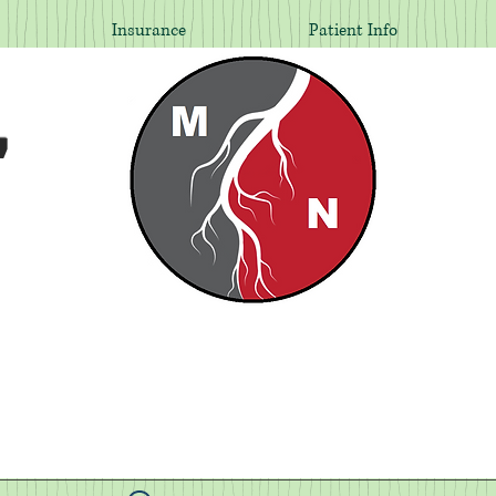
Insurance
Patient Info
,