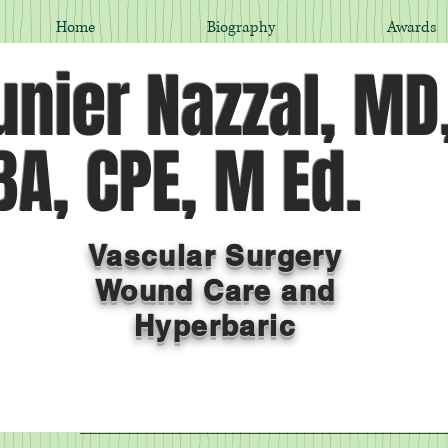
Home
Biography
Awards
nier Nazzal, MD
A, CPE, M Ed.
Vascular Surgery
Wound Care and
Hyperbaric