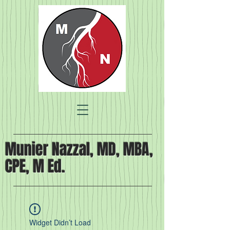
Munier Nazzal, MD, MBA,
CPE, M Ed.
Widget Didn’t Load