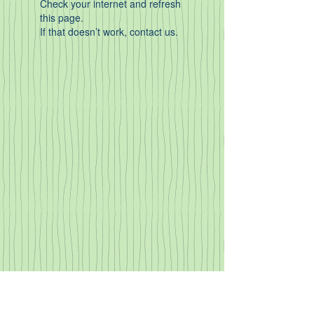
Check your internet and refresh
this page.
If that doesn’t work, contact us.