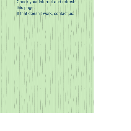
Check your internet and refresh
this page.
If that doesn’t work, contact us.