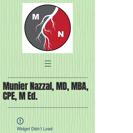
Munier Nazzal, MD, MBA,
CPE, M Ed.
Widget Didn’t Load