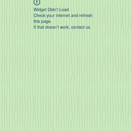
Widget Didn’t Load
Check your internet and refresh
this page.
If that doesn’t work, contact us.