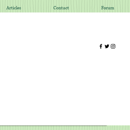
Articles
Contact
Forum