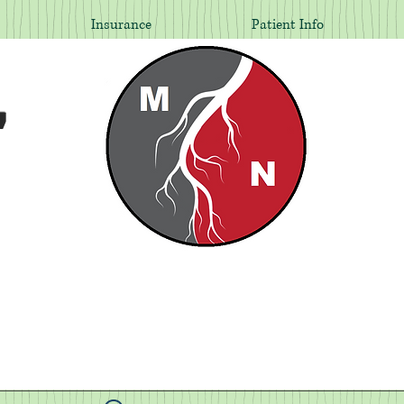
Insurance
Patient Info
,