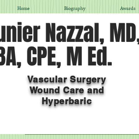
Home
Biography
Awards
nier Nazzal, MD
A, CPE, M Ed.
Vascular Surgery
Wound Care and
Hyperbaric