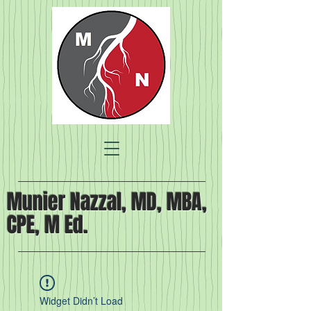
Munier Nazzal, MD, MBA,
CPE, M Ed.
Widget Didn’t Load