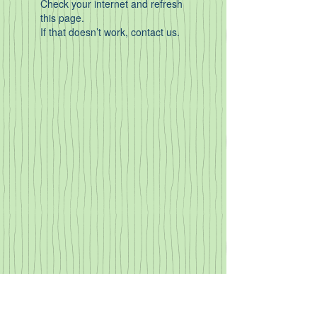
Check your internet and refresh
this page.
If that doesn’t work, contact us.