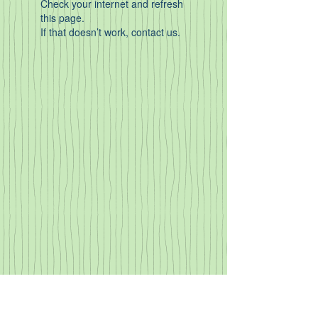
Check your internet and refresh
this page.
If that doesn’t work, contact us.