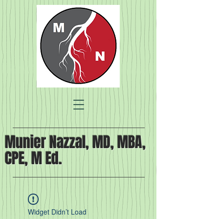
Munier Nazzal, MD, MBA,
CPE, M Ed.
Widget Didn’t Load