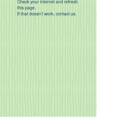
Check your internet and refresh
this page.
If that doesn’t work, contact us.