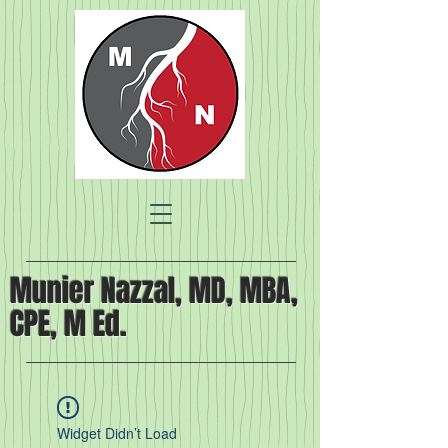
Munier Nazzal, MD, MBA,
CPE, M Ed.
Widget Didn’t Load