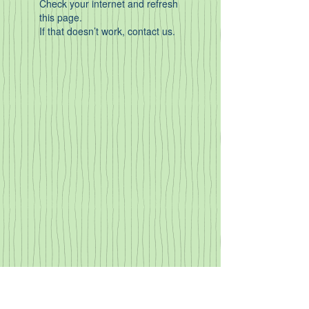
Check your internet and refresh
this page.
If that doesn’t work, contact us.