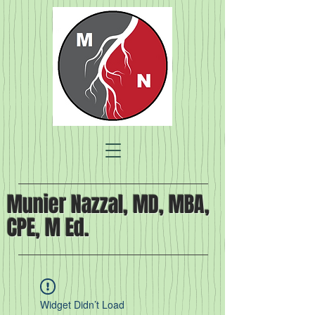
Munier Nazzal, MD, MBA,
CPE, M Ed.
Widget Didn’t Load