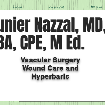
Home
Biography
Awards
nier Nazzal, MD
A, CPE, M Ed.
Vascular Surgery
Wound Care and
Hyperbaric