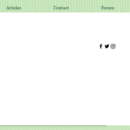
Articles
Contact
Forum