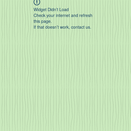
Widget Didn’t Load
Check your internet and refresh
this page.
If that doesn’t work, contact us.