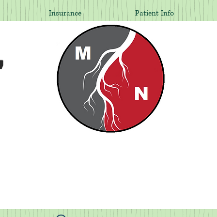
Insurance
Patient Info
,