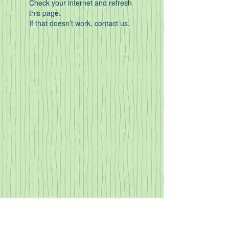
Check your internet and refresh
this page.
If that doesn’t work, contact us.