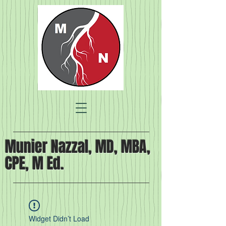
Munier Nazzal, MD, MBA,
CPE, M Ed.
Widget Didn’t Load