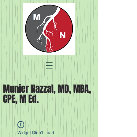
Munier Nazzal, MD, MBA,
CPE, M Ed.
Widget Didn’t Load