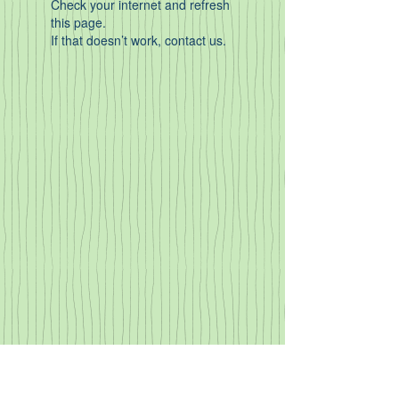
Check your internet and refresh
this page.
If that doesn’t work, contact us.