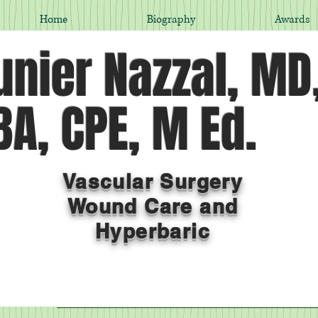
Home
Biography
Awards
nier Nazzal, MD
A, CPE, M Ed.
Vascular Surgery
Wound Care and
Hyperbaric