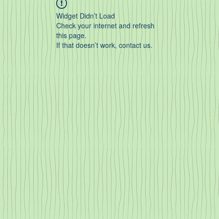
Widget Didn’t Load
Check your internet and refresh
this page.
If that doesn’t work, contact us.