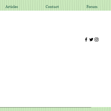
Articles
Contact
Forum