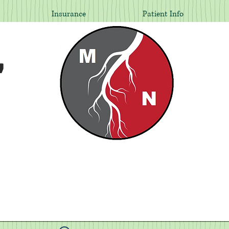
Insurance
Patient Info
,