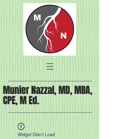
Munier Nazzal, MD, MBA,
CPE, M Ed.
Widget Didn’t Load