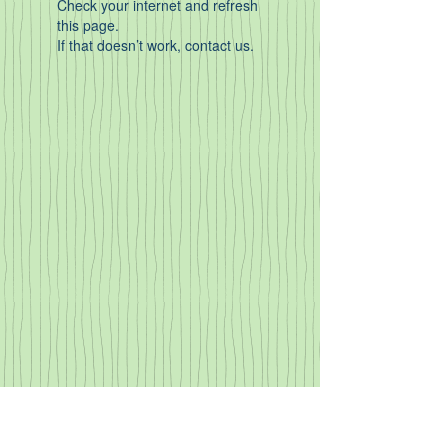
Check your internet and refresh
this page.
If that doesn’t work, contact us.