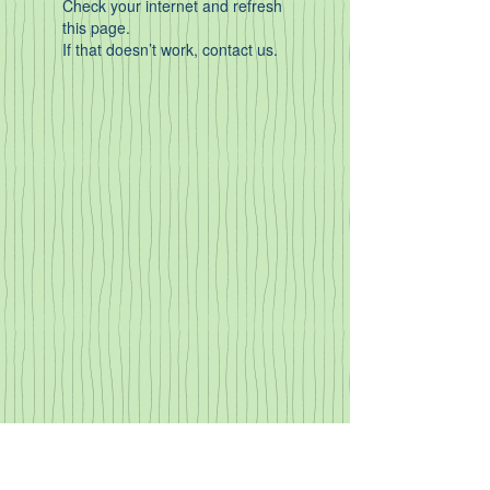
Check your internet and refresh
this page.
If that doesn’t work, contact us.