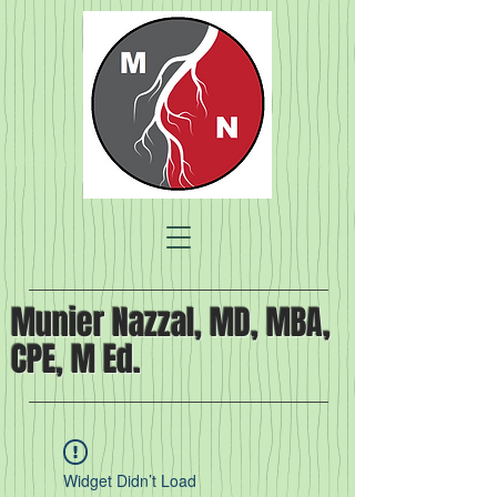
Munier Nazzal, MD, MBA,
CPE, M Ed.
Widget Didn’t Load