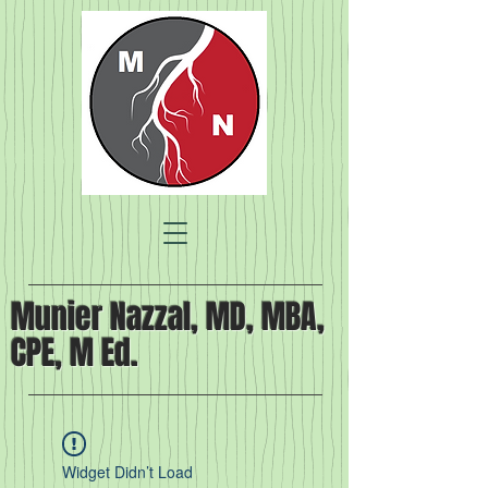
Munier Nazzal, MD, MBA,
CPE, M Ed.
Widget Didn’t Load