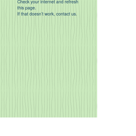
Check your internet and refresh
this page.
If that doesn’t work, contact us.