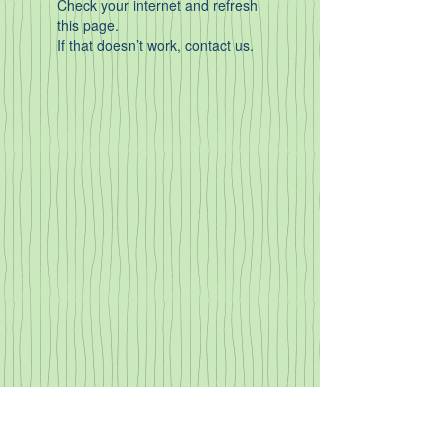
Check your internet and refresh
this page.
If that doesn’t work, contact us.