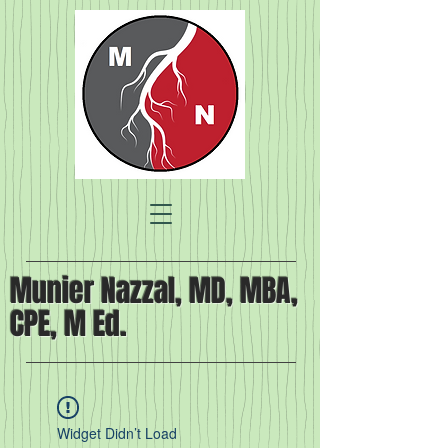
Munier Nazzal, MD, MBA,
CPE, M Ed.
Widget Didn’t Load