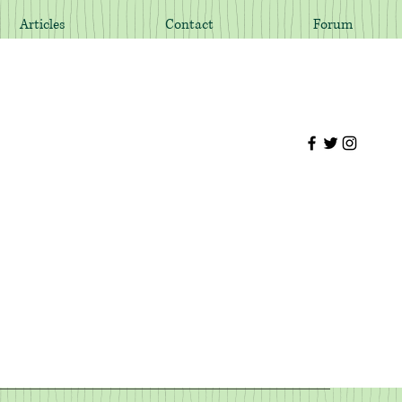
Articles
Contact
Forum