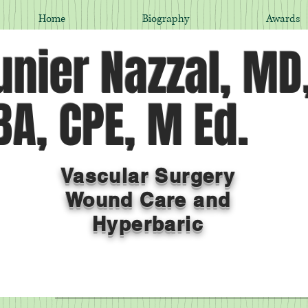
Home
Biography
Awards
nier Nazzal, MD
A, CPE, M Ed.
Vascular Surgery
Wound Care and
Hyperbaric