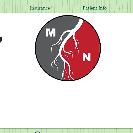
Insurance
Patient Info
,