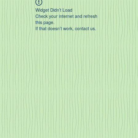
Widget Didn’t Load
Check your internet and refresh
this page.
If that doesn’t work, contact us.