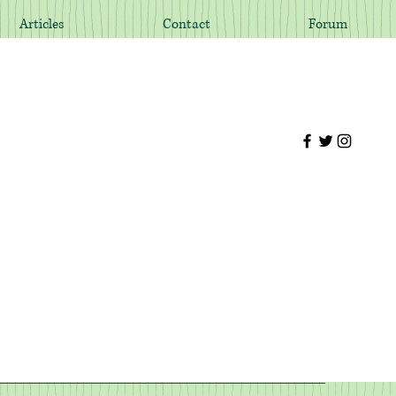
Articles
Contact
Forum