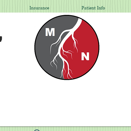
Insurance
Patient Info
,