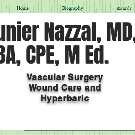
Home
Biography
Awards
nier Nazzal, MD
A, CPE, M Ed.
Vascular Surgery
Wound Care and
Hyperbaric