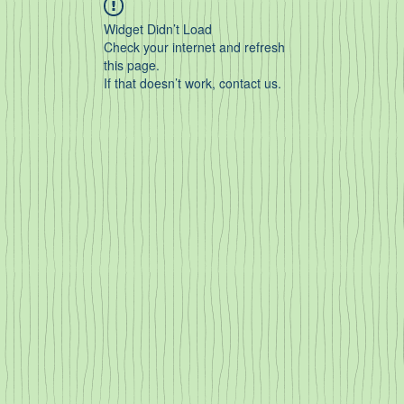
Widget Didn’t Load
Check your internet and refresh
this page.
If that doesn’t work, contact us.