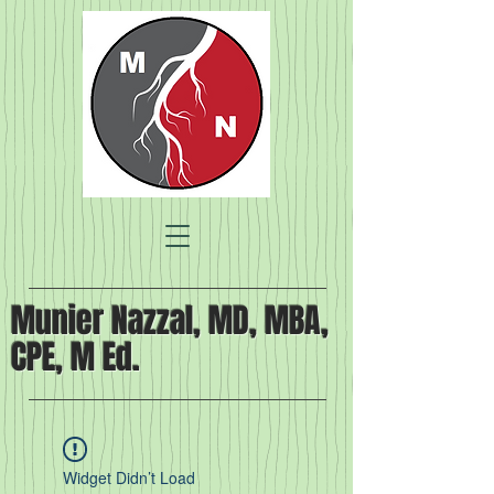
Munier Nazzal, MD, MBA,
CPE, M Ed.
Widget Didn’t Load