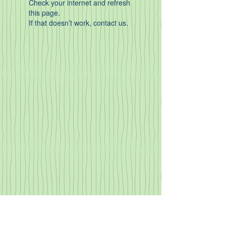
Check your internet and refresh
this page.
If that doesn’t work, contact us.