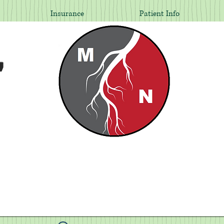
Insurance
Patient Info
,