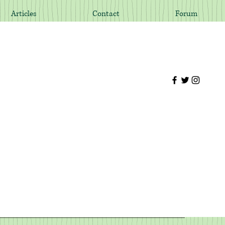
Articles
Contact
Forum