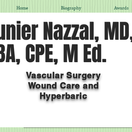
Home
Biography
Awards
nier Nazzal, MD
A, CPE, M Ed.
Vascular Surgery
Wound Care and
Hyperbaric