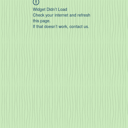
Widget Didn’t Load
Check your internet and refresh
this page.
If that doesn’t work, contact us.