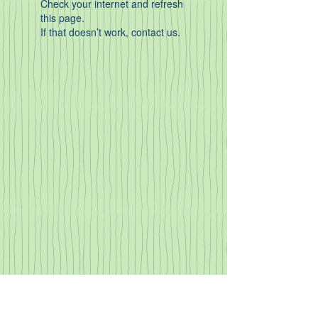
Check your internet and refresh
this page.
If that doesn’t work, contact us.