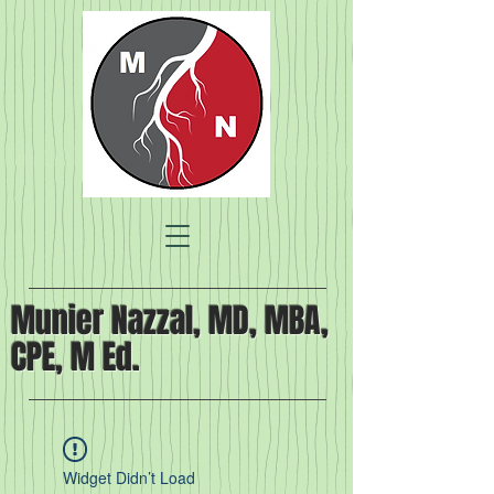
Munier Nazzal, MD, MBA,
CPE, M Ed.
Widget Didn’t Load