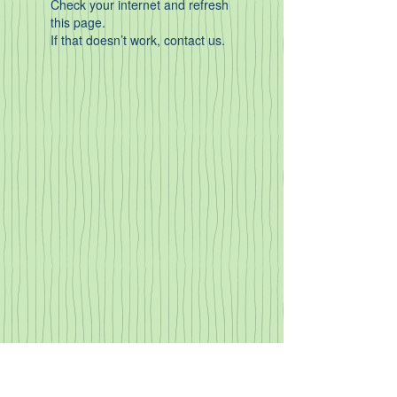
Check your internet and refresh
this page.
If that doesn’t work, contact us.