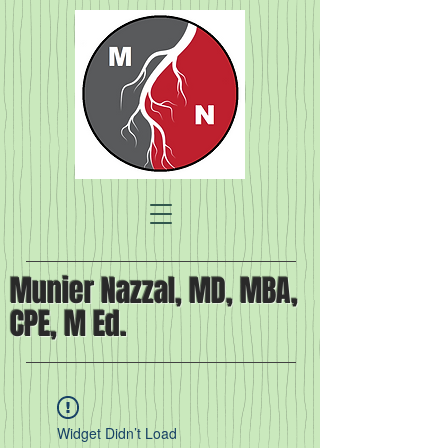
Munier Nazzal, MD, MBA,
CPE, M Ed.
Widget Didn’t Load