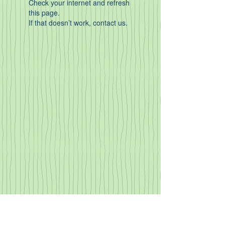
Check your internet and refresh
this page.
If that doesn’t work, contact us.