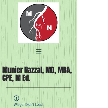
Munier Nazzal, MD, MBA,
CPE, M Ed.
Widget Didn’t Load