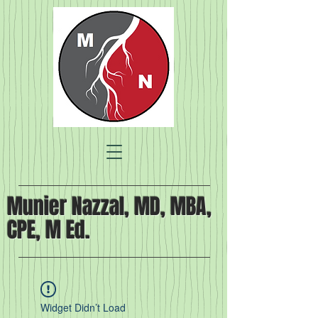
Munier Nazzal, MD, MBA,
CPE, M Ed.
Widget Didn’t Load