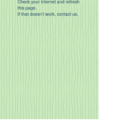
Check your internet and refresh
this page.
If that doesn’t work, contact us.