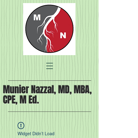
Munier Nazzal, MD, MBA,
CPE, M Ed.
Widget Didn’t Load