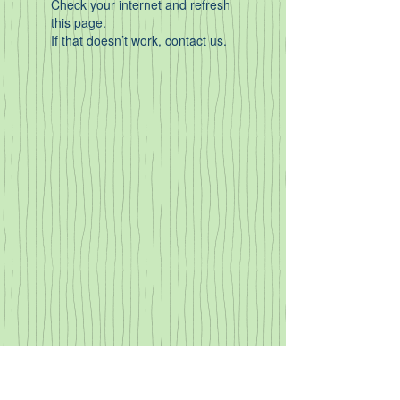
Check your internet and refresh
this page.
If that doesn’t work, contact us.