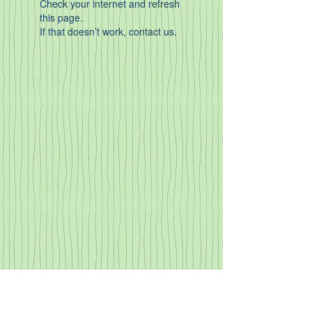
Check your internet and refresh
this page.
If that doesn’t work, contact us.