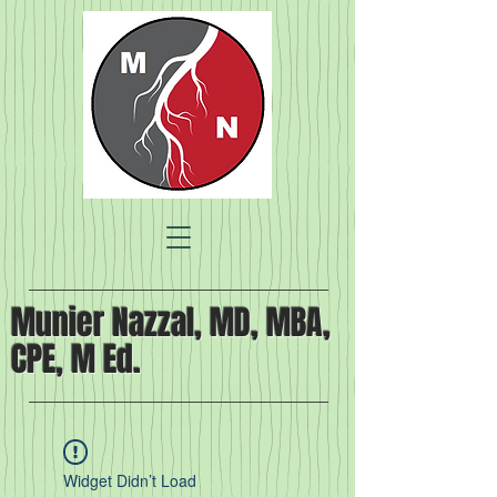
Munier Nazzal, MD, MBA,
CPE, M Ed.
Widget Didn’t Load