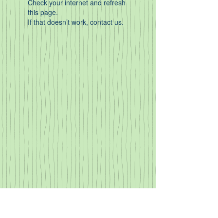
Check your internet and refresh
this page.
If that doesn’t work, contact us.