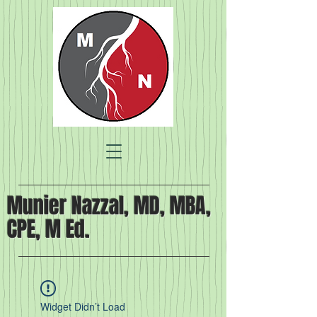
Munier Nazzal, MD, MBA,
CPE, M Ed.
Widget Didn’t Load