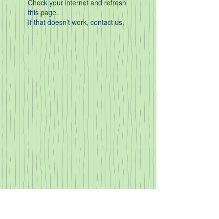
Check your internet and refresh
this page.
If that doesn’t work, contact us.