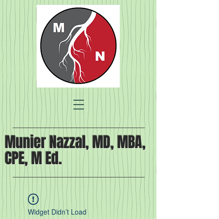
Munier Nazzal, MD, MBA,
CPE, M Ed.
Widget Didn’t Load