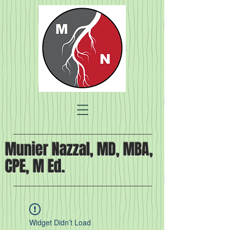
Munier Nazzal, MD, MBA,
CPE, M Ed.
Widget Didn’t Load