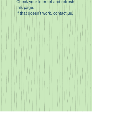
Check your internet and refresh
this page.
If that doesn’t work, contact us.