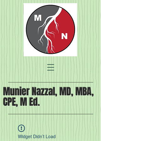
Munier Nazzal, MD, MBA,
CPE, M Ed.
Widget Didn’t Load