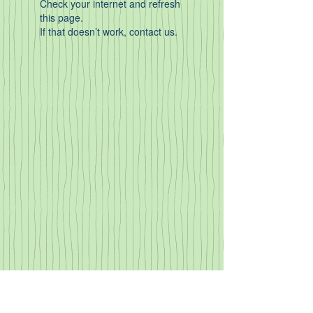
Check your internet and refresh
this page.
If that doesn’t work, contact us.