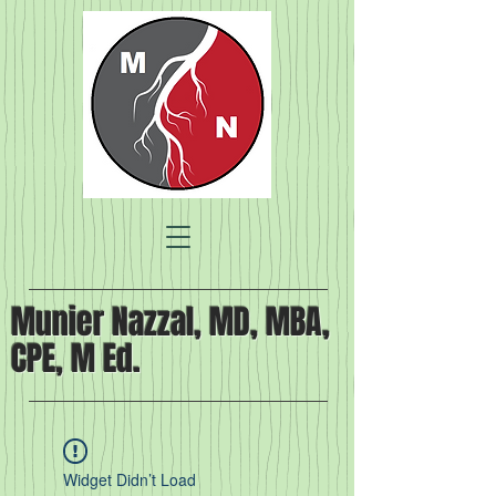
Munier Nazzal, MD, MBA,
CPE, M Ed.
Widget Didn’t Load