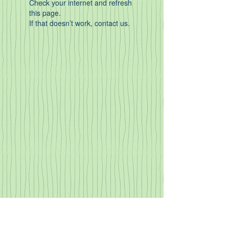
Check your internet and refresh
this page.
If that doesn’t work, contact us.