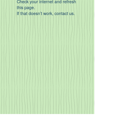
Check your internet and refresh
this page.
If that doesn’t work, contact us.