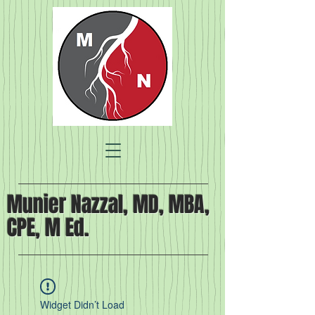
Munier Nazzal, MD, MBA,
CPE, M Ed.
Widget Didn’t Load