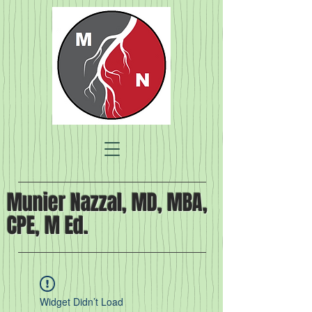
Munier Nazzal, MD, MBA,
CPE, M Ed.
Widget Didn’t Load