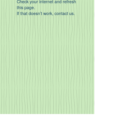
Check your internet and refresh
this page.
If that doesn’t work, contact us.