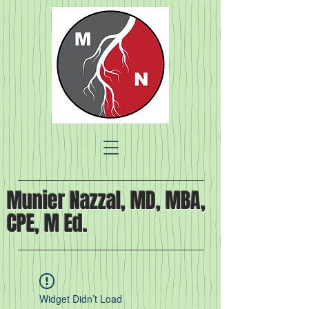
Munier Nazzal, MD, MBA,
CPE, M Ed.
Widget Didn’t Load