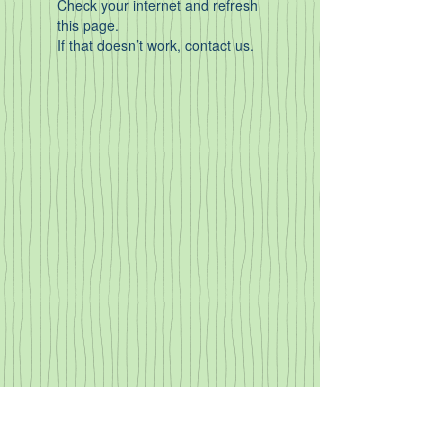
Check your internet and refresh
this page.
If that doesn’t work, contact us.