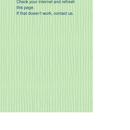
Check your internet and refresh
this page.
If that doesn’t work, contact us.