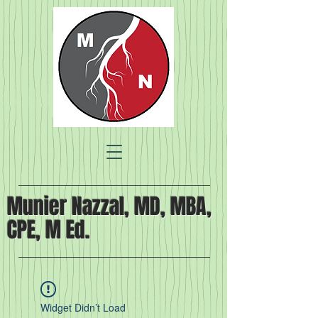
Munier Nazzal, MD, MBA,
CPE, M Ed.
Widget Didn’t Load