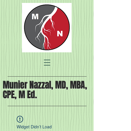
Munier Nazzal, MD, MBA,
CPE, M Ed.
Widget Didn’t Load