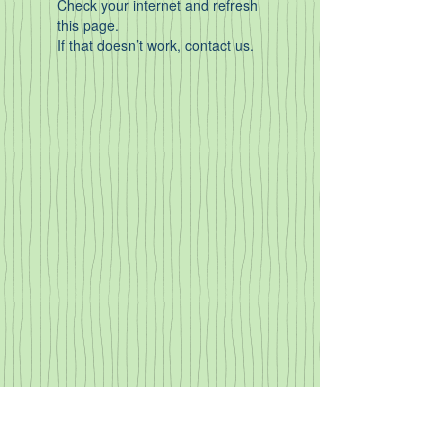
Check your internet and refresh
this page.
If that doesn’t work, contact us.