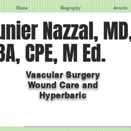
Home
Biography
Awards
nier Nazzal, MD
A, CPE, M Ed.
Vascular Surgery
Wound Care and
Hyperbaric