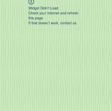
Widget Didn’t Load
Check your internet and refresh
this page.
If that doesn’t work, contact us.