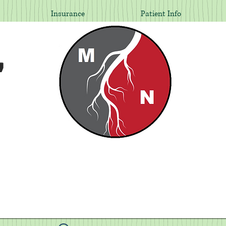
Insurance
Patient Info
,