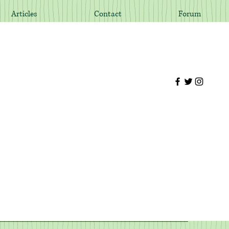
Articles
Contact
Forum