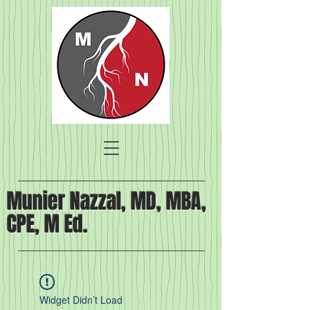
Munier Nazzal, MD, MBA,
CPE, M Ed.
Widget Didn’t Load