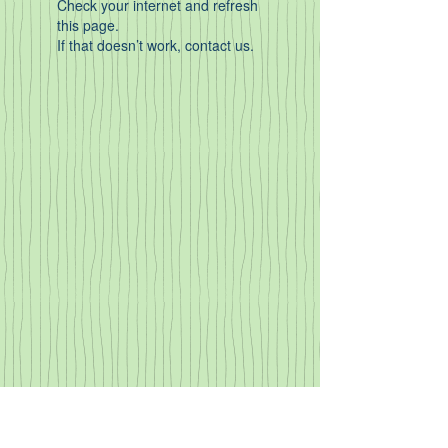
Check your internet and refresh
this page.
If that doesn’t work, contact us.