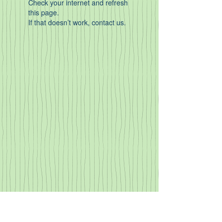
Check your internet and refresh
this page.
If that doesn’t work, contact us.