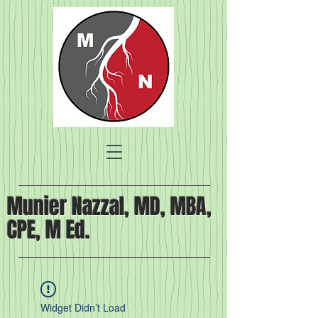
Munier Nazzal, MD, MBA,
CPE, M Ed.
Widget Didn’t Load