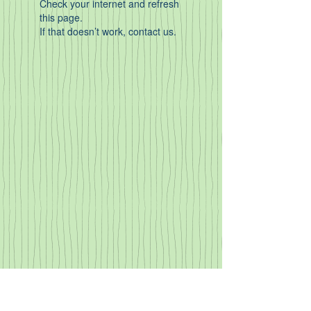
Check your internet and refresh
this page.
If that doesn’t work, contact us.