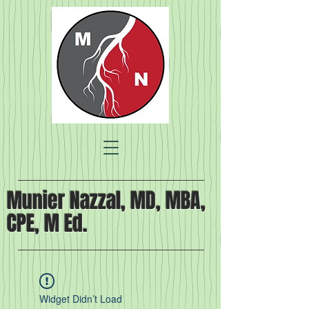
Munier Nazzal, MD, MBA,
CPE, M Ed.
Widget Didn’t Load