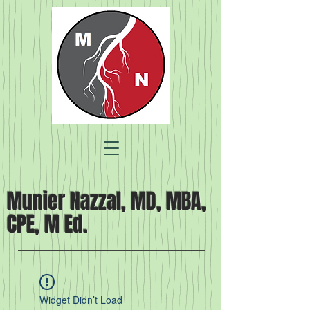
Munier Nazzal, MD, MBA,
CPE, M Ed.
Widget Didn’t Load