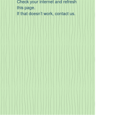
Check your internet and refresh
this page.
If that doesn’t work, contact us.