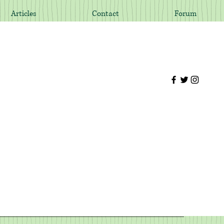
Articles
Contact
Forum