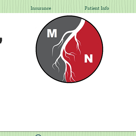
Insurance
Patient Info
,