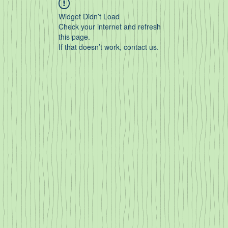
Widget Didn’t Load
Check your internet and refresh
this page.
If that doesn’t work, contact us.