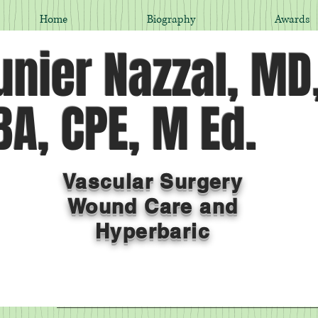
Home
Biography
Awards
nier Nazzal, MD
A, CPE, M Ed.
Vascular Surgery
Wound Care and
Hyperbaric