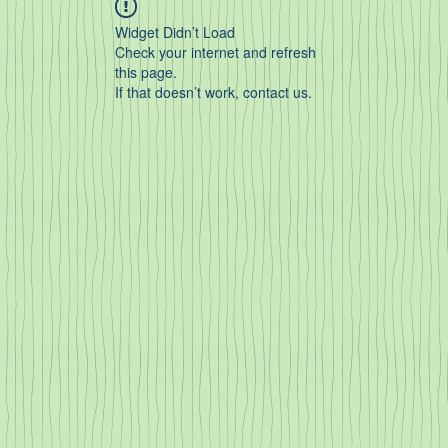
Widget Didn’t Load
Check your internet and refresh
this page.
If that doesn’t work, contact us.