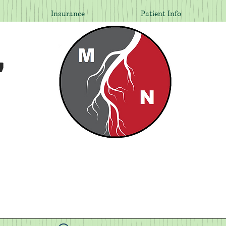
Insurance
Patient Info
,