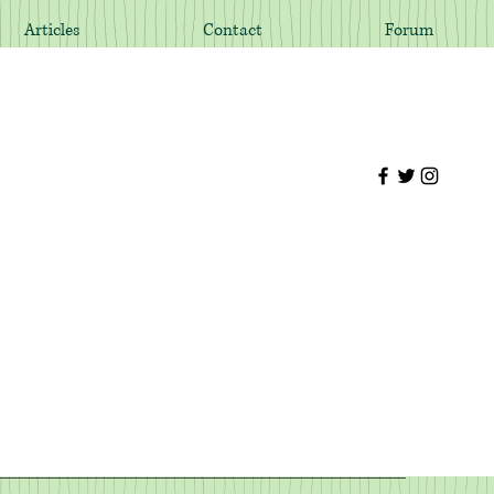
Articles
Contact
Forum