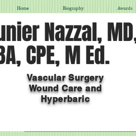
Home
Biography
Awards
nier Nazzal, MD
A, CPE, M Ed.
Vascular Surgery
Wound Care and
Hyperbaric