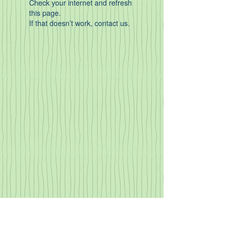
Check your internet and refresh
this page.
If that doesn’t work, contact us.