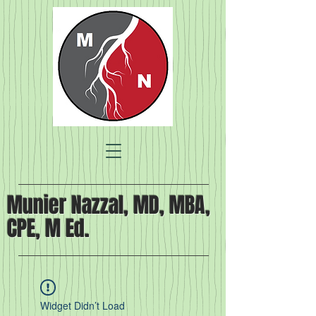
Munier Nazzal, MD, MBA,
CPE, M Ed.
Widget Didn’t Load