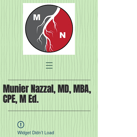
Munier Nazzal, MD, MBA,
CPE, M Ed.
Widget Didn’t Load