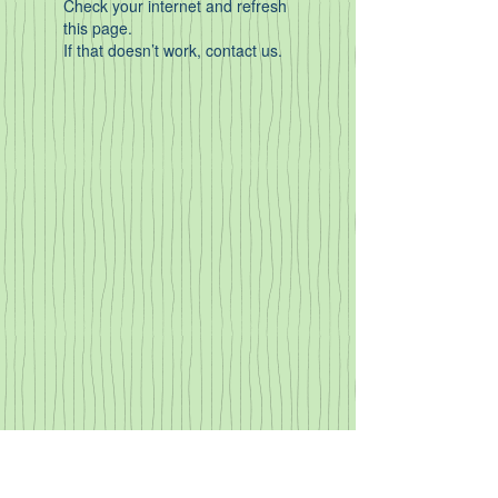
Check your internet and refresh
this page.
If that doesn’t work, contact us.