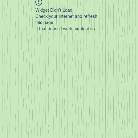
Widget Didn’t Load
Check your internet and refresh
this page.
If that doesn’t work, contact us.