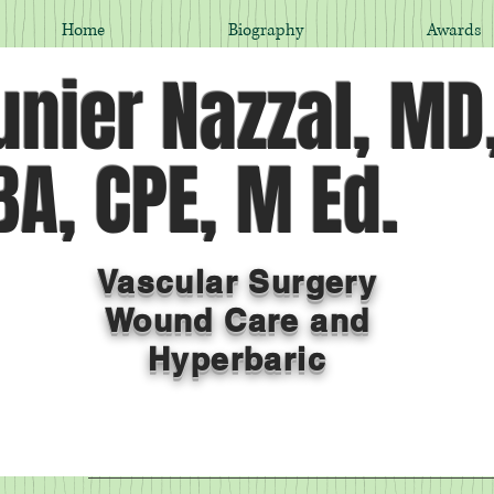
Home
Biography
Awards
nier Nazzal, MD
A, CPE, M Ed.
Vascular Surgery
Wound Care and
Hyperbaric