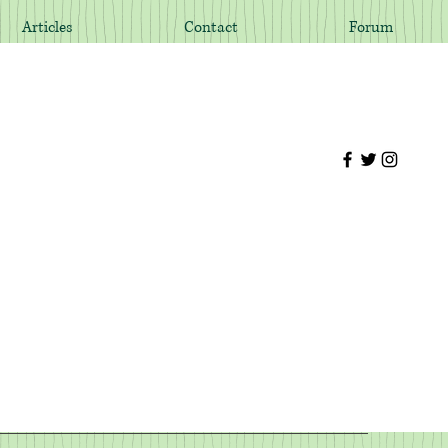
Articles
Contact
Forum