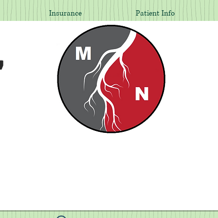
Insurance
Patient Info
,