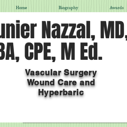
Home
Biography
Awards
nier Nazzal, MD
A, CPE, M Ed.
Vascular Surgery
Wound Care and
Hyperbaric