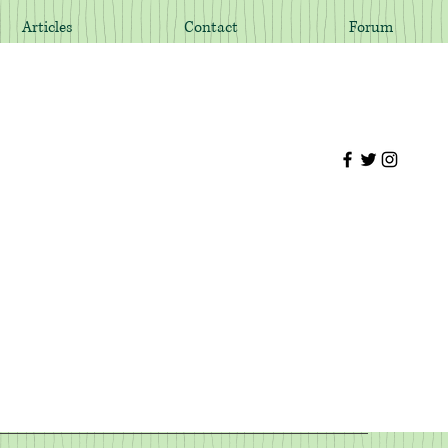
Articles
Contact
Forum