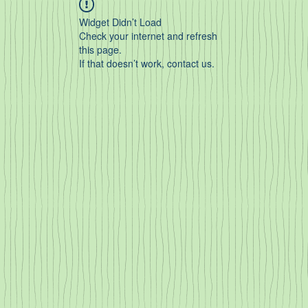
Widget Didn’t Load
Check your internet and refresh
this page.
If that doesn’t work, contact us.