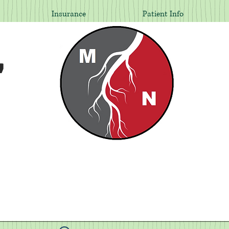
Insurance
Patient Info
,