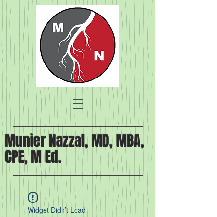
Munier Nazzal, MD, MBA,
CPE, M Ed.
Widget Didn’t Load