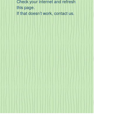
Check your internet and refresh
this page.
If that doesn’t work, contact us.